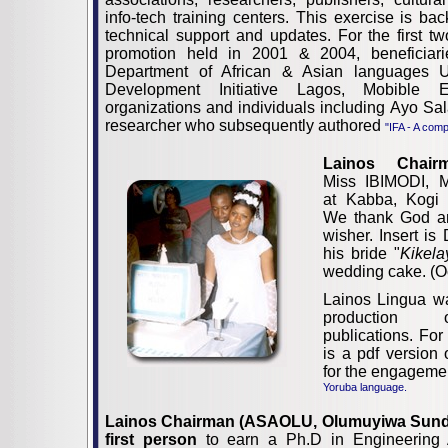
info-tech training centers. This exercise is ba
technical support and updates. For the first tw
promotion held in 2001 & 2004, beneficiari
Department of African & Asian languages
Development Initiative Lagos, Mobible E
organizations and individuals including Ayo 
researcher who subsequently authored
"IFA - A comp
Lainos Chair
Miss IBIMODI, M
at Kabba, Kogi 
We thank God an
wisher. Insert is
his bride "
Kikela
wedding cake. (O
Lainos Lingua w
production 
publications. Fo
is a pdf version
for the engageme
Yoruba language.
Lainos Chairman (ASAOLU, Olumuyiwa Sund
first person
to earn a Ph.D in Engineering 