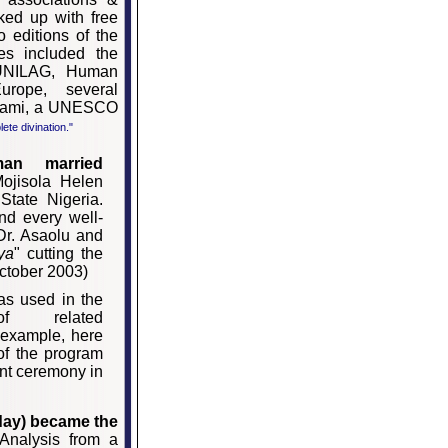
cked up with free
o editions of the
es included the
 UNILAG, Human
urope, several
Salami, a UNESCO
lete divination."
man married
ojisola Helen
State Nigeria.
d every well-
 Dr. Asaolu and
ya
" cutting the
ctober 2003)
as used in the
of related
r example, here
 of the program
nt ceremony in
ay) became the
Analysis from a