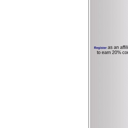
as an affil
Register
to earn 20% co