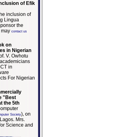
clusion of Efik
e inclusion of
ng Lingua
sponsor the
re may
contact us
ook on
s in Nigerian
of. V. Owhotu
d academicians
ICT in
ware
cts For Nigerian
mercially
e "
Best
t the 5th
Computer
), on
mputer Society
Lagos. Mrs.
 for Science and