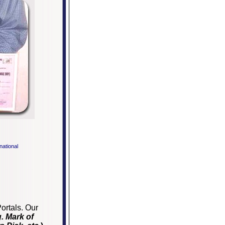
rnational
ortals. Our
g. Mark of