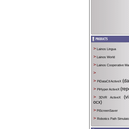
>
Lainos Lingua
>
Lainos World
>
Lainos Cooperative M
>
>
(da
PiDataCtl ActiveX
>
(rep
PiHyper ActiveX
>
(vir
3DVR ActiveX
ocx)
>
PiScreenSaver
>
Robotics Path Simulato