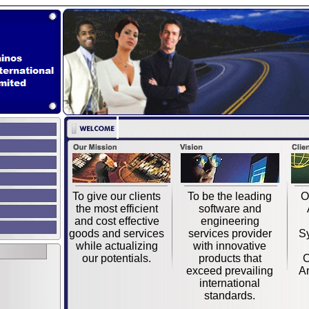
To give our clients
To be the leading
O
the most efficient
software and
and cost effective
engineering
goods and services
services provider
S
while actualizing
with innovative
our potentials.
products that
C
exceed prevailing
Ar
international
standards.