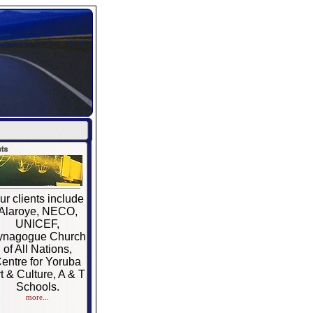
ur clients include
Alaroye, NECO,
UNICEF,
ynagogue Church
of All Nations,
entre for Yoruba
t & Culture, A & T
Schools.
more...