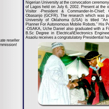
Nigerian University at the convocation ceremony 
of Lagos held on July 6, 2002. Present at the 
Visitor -President & Commander-In-Chief;
Obasanjo (GCFR). The research which was par
University of Oklahoma (USA) is titled "An 
Planner For Autonomous Mobile Robots." His Pe
-OSAKA, Uche Daniel also graduated with a Fi
B.Sc Degree in Electrical\Electronics Enginee
Asaolu receives a congratulatory Presidential h
iate reseller
mmission!