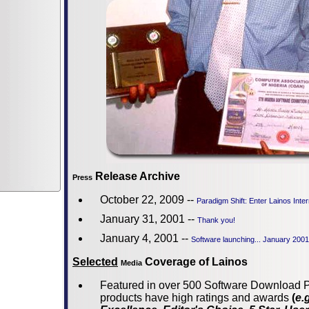
Release Archive
Press
October 22, 2009 --
Paradigm Shift: Enter Lainos Inte
January 31, 2001 --
Thank you!
January 4, 2001 --
Software launching... January 2001
Selected
Coverage of Lainos
Media
Featured in over 500 Software Download P
products have high ratings and awards
(
e.