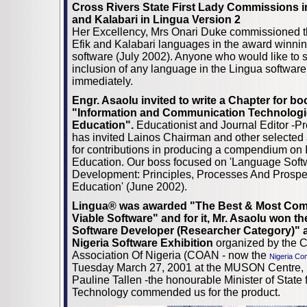
Cross Rivers State First Lady Commissions in
and Kalabari in Lingua Version 2
Her Excellency, Mrs Onari Duke commissioned th
Efik and Kalabari languages in the award winni
software (July 2002). Anyone who would like to 
inclusion of any language in the Lingua softwa
immediately.
Engr. Asaolu invited to write a Chapter for b
"Information and Communication Technologie
Education".
Educationist and Journal Editor -Pr
has invited Lainos Chairman and other selecte
for contributions in producing a compendium on 
Education. Our boss focused on 'Language Soft
Development: Principles, Processes And Prospe
Education' (June 2002).
Lingua® was awarded
"The Best & Most Com
Viable Software" and for it, Mr. Asaolu won th
Software Developer (Researcher
Category)" a
Nigeria Software Exhibition
organized by the 
Association Of Nigeria (COAN - now the
Nigeria Co
Tuesday March 27, 2001 at the MUSON Centre, 
Pauline Tallen -the honourable Minister of State
Technology commended us for the product.