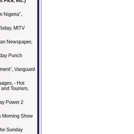
s Pick, etc.
)
om Nigeria",
 Today, MITV
ian Newspaper,
rday Punch
pment", Vanguard
uages, - Hot
 and Tourism,
Ray Power 2
is Morning Show
 The Sunday