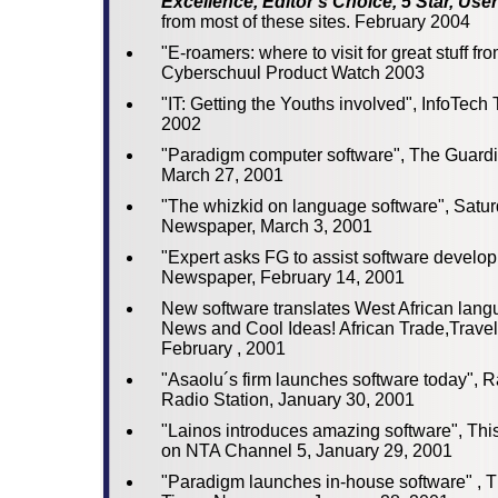
Excellence, Editor's Choice, 5 Star, User
from most of these sites. February 2004
"E-roamers: where to visit for great stuff fr
Cyberschuul Product Watch 2003
"IT: Getting the Youths involved", InfoTech
2002
"Paradigm computer software", The Guard
March 27, 2001
"The whizkid on language software", Satu
Newspaper, March 3, 2001
"Expert asks FG to assist software develo
Newspaper, February 14, 2001
New software translates West African lang
News and Cool Ideas! African Trade,Travel
February , 2001
"Asaolu´s firm launches software today", 
Radio Station, January 30, 2001
"Lainos introduces amazing software", Th
on NTA Channel 5, January 29, 2001
"Paradigm launches in-house software" ,