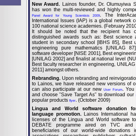
New Award.
Lainos founder, Dr. Olumuyiwa
has won the multi-reviewed and highly compe
. The InterAc
Panel Award for Young Scientists 2009
International Issues (IAP) is a global network c
100 national science academies. (February 201
It should be noted that the recipient has c
distinguished awards such as: Best science 
student in secondary school [IBHS 85], Best 
engineering pure mathematics [UNILAG 87]
software developer [NISE 2001], Best engineerin
[UNILAG 2002] and finalist at national level (
Best faculty researcher in engineering, UNILAG [
2011] amongst others.
Rebranding.
Upon rebranding and reinvigorati
to Lainos, we have released new versions of o
can also participate at our new
. You
User Forum
and choose "Save Target As" to download our
popular products
. (October 2009)
flyer
Lingua and World software donation fo
language promotion.
Lainos International h
licenses of the Lingua and World software
DEBATE programme aired on TVC and 
beneficiaries of our world-wide donations i
associations, researchers, publishers, cultura