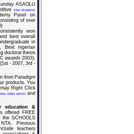
 Sunday ASAOLU
titive
Inter-Academy
ademy Panel on
onsisting of over
0)
onsistently won
and best overall
undergraduate in
, Best nigerian
g doctoral thesis
NUC awards 2003),
1st - 2007, 3rd -
on from Paradigm
ur products. You
 may Right Click
and
new video advert
r education &
as offered FREE
 to the SCHOOLS
NTA. Previous
nclude teachers
l associations &