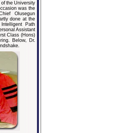
of the University
occasion was the
 Chief Olusegun
tly done at the
Intelligent Path
rsonal Assistant
rst Class (Hons)
ring. Below, Dr.
andshake.