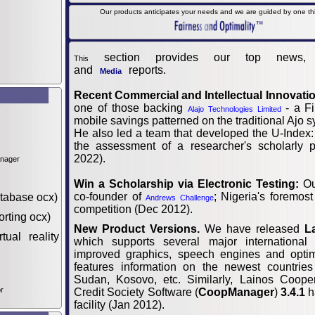
Our products anticipates your needs and we are guided by one thin
section provides our top news,
This
and
reports.
Media
Recent Commercial and Intellectual Innovati
one of those backing
- a Fi
Alajo Technologies Limited
mobile savings patterned on the traditional Ajo s
He also led a team that developed the U-Index:
the assessment of a researcher's scholarly p
2022).
anager
Win a Scholarship via Electronic Testing:
Ou
co-founder of
; Nigeria's foremost
tabase ocx)
Andrews Challenge
competition (Dec 2012).
orting ocx)
New Product Versions.
We have released
L
tual reality
which supports several major international
improved graphics, speech engines and optimi
features information on the newest countrie
Sudan, Kosovo, etc. Similarly, Lainos Cooper
r
Credit Society Software (
CoopManager
)
3.4.1
h
facility (Jan 2012).