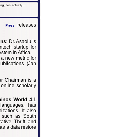
g, two actually...
releases
Press
ons:
Dr. Asaolu is
ntech startup for
ystem in Africa.
 a new metric for
ublications (Jan
r Chairman is a
 online scholarly
ainos
World
4.1
 languages, has
zations. It also
s such as South
ative Thrift and
as a data restore