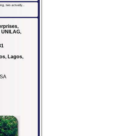
g, two actually...
rprises,
, UNILAG,
81
os, Lagos,
USA