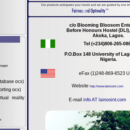
Our products anticipates your needs and we are guided by one thin
c/o Blooming Bloosom Ente
Before Honours Hostel (DLI)
Akoka, Lagos.
Tel (+234)806-265-08
P.O.Box 148 University of Lag
Nigeria.
anager
eFax (1)248-869-6523 
tabase ocx)
Website
http://www.lainosint.com
orting ocx)
tual reality
E-mail
info AT lainosint.com
r