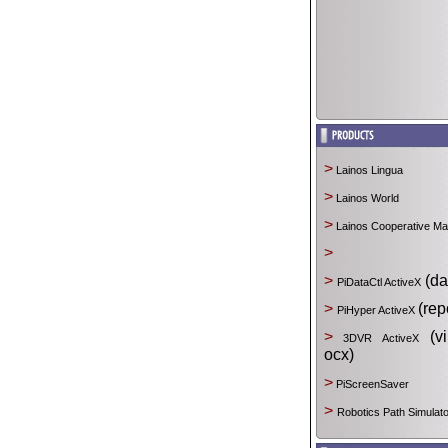
>
Lainos Lingua
>
Lainos World
>
Lainos Cooperative M
>
>
(da
PiDataCtl ActiveX
>
(rep
PiHyper ActiveX
>
(vir
3DVR ActiveX
ocx)
>
PiScreenSaver
>
Robotics Path Simulato