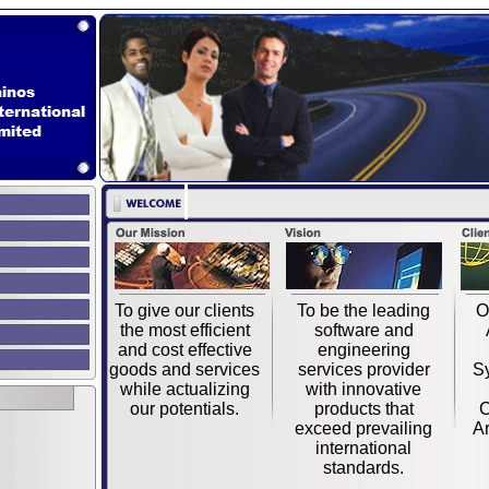
To give our clients
To be the leading
O
the most efficient
software and
and cost effective
engineering
goods and services
services provider
S
while actualizing
with innovative
our potentials.
products that
C
exceed prevailing
Ar
international
standards.