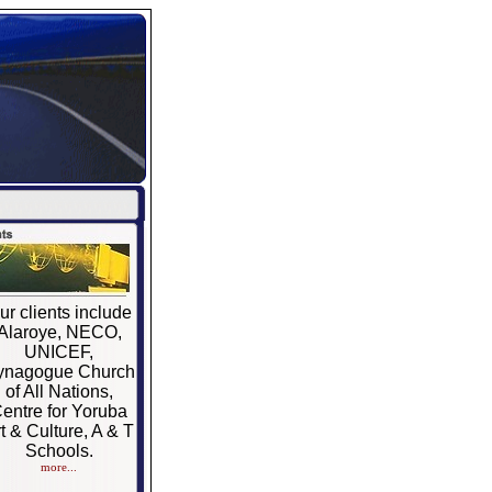
ur clients include
Alaroye, NECO,
UNICEF,
ynagogue Church
of All Nations,
entre for Yoruba
t & Culture, A & T
Schools.
more...