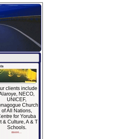
ur clients include
Alaroye, NECO,
UNICEF,
ynagogue Church
of All Nations,
entre for Yoruba
t & Culture, A & T
Schools.
more...