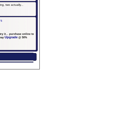
g, two actually...
rs
y it... purchase online to
Upgrade
may
@ 50%