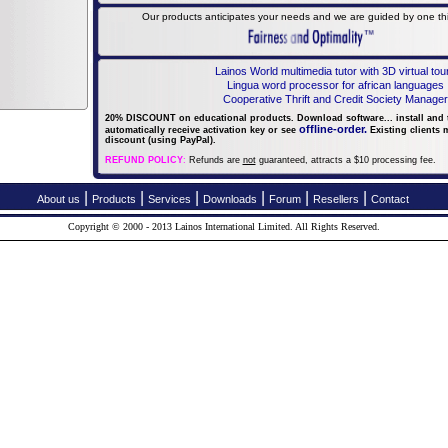
Our products anticipates your needs and we are guided by one thin
Lainos World multimedia tutor with 3D virtual tou
Lingua word processor for african languages
Cooperative Thrift and Credit Society Manager
20% DISCOUNT on educational products. Download software... install and tr
offline-order.
automatically receive activation key or
see
Existing clients 
discount (using PayPal).
REFUND POLICY
:
Refunds are
not
guaranteed, attracts a $10 processing fee.
|
|
|
|
|
|
About us
Products
Services
Downloads
Forum
Resellers
Contact
Copyright © 2000 - 2013 Lainos International Limited.
All Rights Reserved.