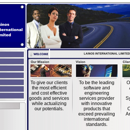
LAINOS INTERNATIONAL LIMITED
To give our clients
To be the leading
O
the most efficient
software and
and cost effective
engineering
goods and services
services provider
S
while actualizing
with innovative
our potentials.
products that
C
exceed prevailing
Ar
international
standards.